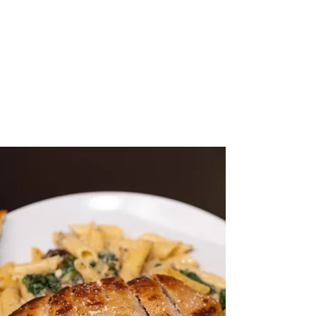
Month
Welcome to The Vegan Nest
Cafe, where we bring you the
finest plant-based cuisine. Join
us for a delightful experience!