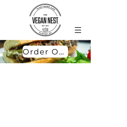
Order Online