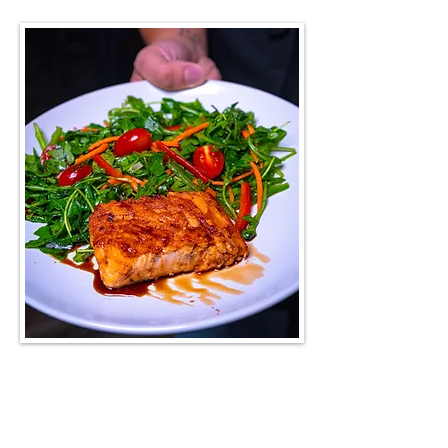
LATEST UPDATES
Specials of the